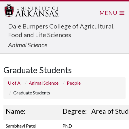
MENU
Dale Bumpers College of Agricultural,
Food and Life Sciences
Animal Science
Graduate Students
U of A
Animal Science
People
Graduate Students
Name:
Degree:
Area of Stud
Sambhavi Patel
Ph.D