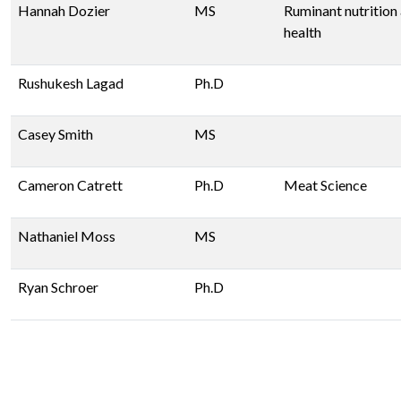
Hannah Dozier
MS
Ruminant nutrition
health
Rushukesh Lagad
Ph.D
Casey Smith
MS
Cameron Catrett
Ph.D
Meat Science
Nathaniel Moss
MS
Ryan Schroer
Ph.D