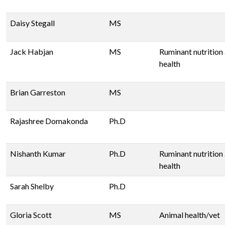
Daisy Stegall
MS
Jack Habjan
MS
Ruminant nutrition
health
Brian Garreston
MS
Rajashree Domakonda
Ph.D
Nishanth Kumar
Ph.D
Ruminant nutrition
health
Sarah Shelby
Ph.D
Gloria Scott
MS
Animal health/vet