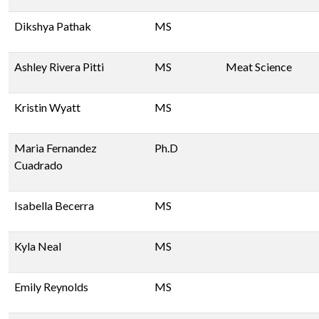
Dikshya Pathak
MS
Ashley Rivera Pitti
MS
Meat Science
Kristin Wyatt
MS
Maria Fernandez
Ph.D
Cuadrado
Isabella Becerra
MS
Kyla Neal
MS
Emily Reynolds
MS