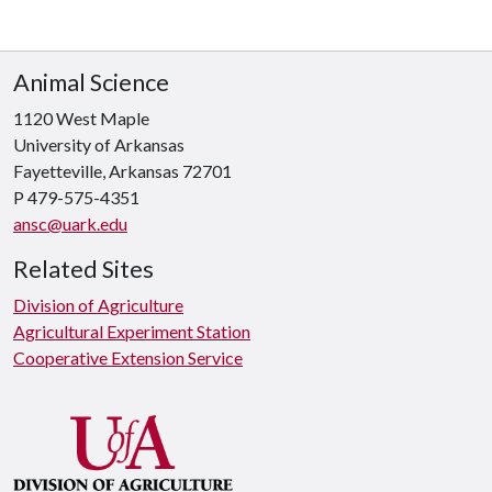
Animal Science
1120 West Maple
University of Arkansas
Fayetteville, Arkansas 72701
P 479-575-4351
ansc@uark.edu
Related Sites
Division of Agriculture
Agricultural Experiment Station
Cooperative Extension Service