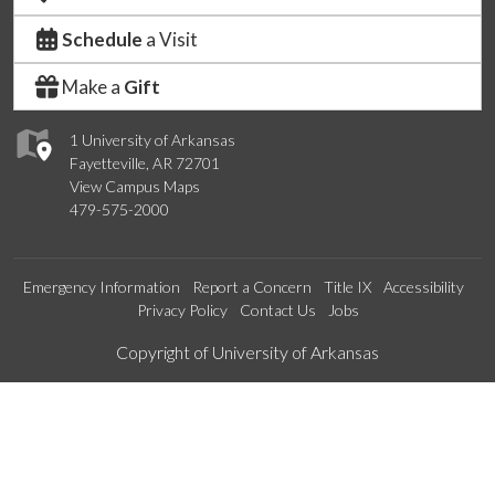
Schedule
a Visit
Make a
Gift
1 University of Arkansas
Fayetteville, AR 72701
View Campus Maps
479-575-2000
Emergency Information
Report a Concern
Title IX
Accessibility
Privacy Policy
Contact Us
Jobs
Edit webpage
Copyright of University of Arkansas