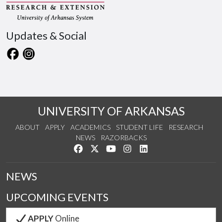
Updates & Social
UNIVERSITY OF ARKANSAS
ABOUT
APPLY
ACADEMICS
STUDENT LIFE
RESEARCH
NEWS
RAZORBACKS
Like us on Facebook
Follow us on Twitter
Watch us on YouTube
See us on Instagram
Connect with us on Link
NEWS
UPCOMING EVENTS
APPLY
Online