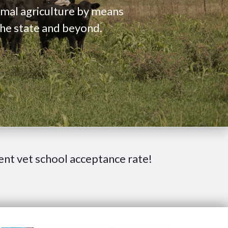
nimal agriculture by means
the state and beyond.
ent vet school acceptance rate!