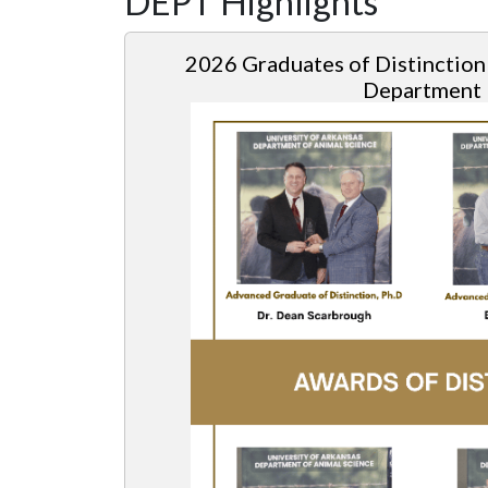
DEPT Highlights
2026
Graduates of Distinction
Department