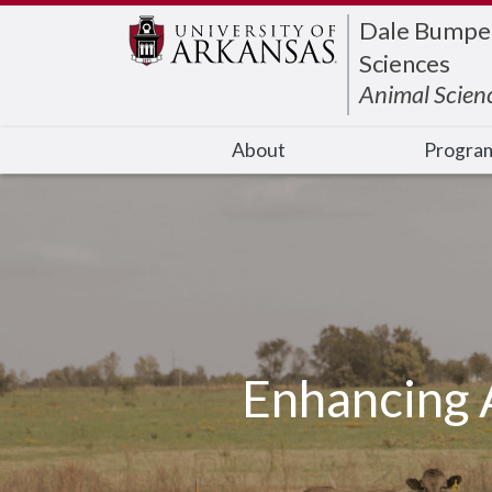
Edit webpage
Dale Bumpers
Sciences
Animal Scien
About
Progra
Enhancing 