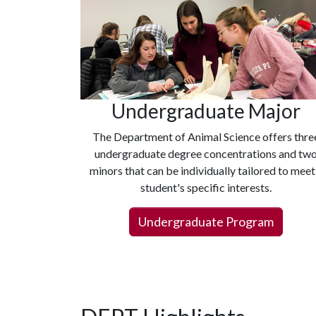
Undergraduate Major
The Department of Animal Science offers thre
undergraduate degree concentrations and tw
minors that can be individually tailored to meet
student's specific interests.
Undergraduate Program