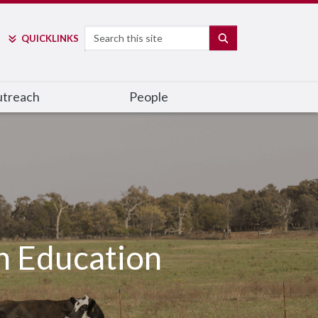
Search
SEARCH
QUICK
LINKS
utreach
People
h Education