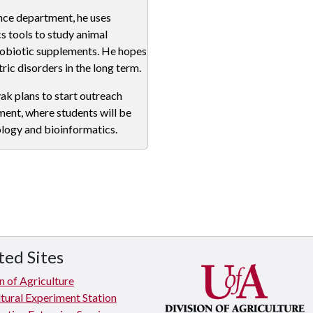
ence department, he uses
 tools to study animal
robiotic supplements. He hopes
ric disorders in the long term.
yak plans to start outreach
ent, where students will be
ology and bioinformatics.
ted Sites
n of Agriculture
tural Experiment Station