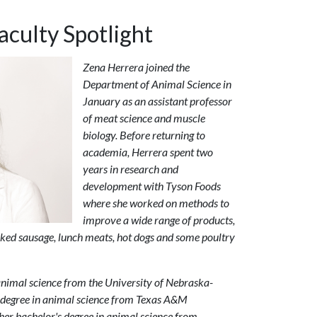
culty Spotlight
Zena Herrer
a joined the
Department of Animal Science in
January
as an assistant professor
of meat science and muscle
biology. Before returning to
academia, Herrera spent two
years in research and
development with Tyson Foods
where she worked on methods to
improve a wide range of products,
oked sausage, lunch meats, hot dogs and some poultry
animal science from the University of Nebraska-
 degree in animal science from Texas A&M
her bachelor's degree in animal science from