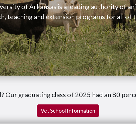
versity of Arkansas is a leading authority of a
ch, teaching and extension programs for all of 
l? Our graduating class of 2025 had an 80 perc
Vet School Information