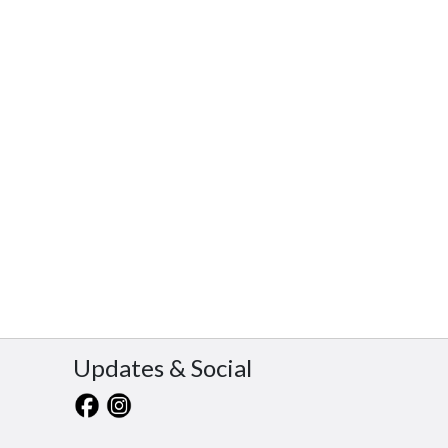
Updates & Social