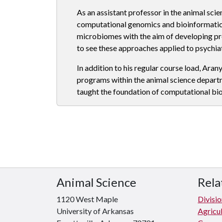
As an assistant professor in the animal sci
computational genomics and bioinformatics
microbiomes with the aim of developing p
to see these approaches applied to psychiat
In addition to his regular course load, Aran
programs within the animal science departm
taught the foundation of computational bi
Animal Science
Rela
1120 West Maple
Divisio
University of Arkansas
Agricul