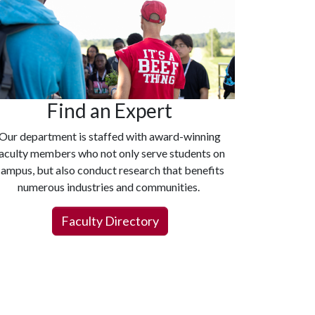
Find an Expert
Our department is staffed with award-winning
aculty members who not only serve students on
ampus, but also conduct research that benefits
numerous industries and communities.
Faculty Directory