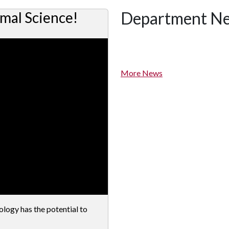
Department N
mal Science!
More News
ogy has the potential to