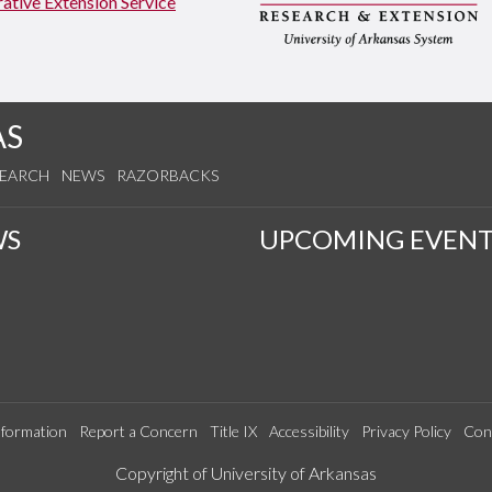
ative Extension Service
AS
SEARCH
NEWS
RAZORBACKS
WS
UPCOMING EVENT
formation
Report a Concern
Title IX
Accessibility
Privacy Policy
Con
Edit webpage
Copyright of University of Arkansas