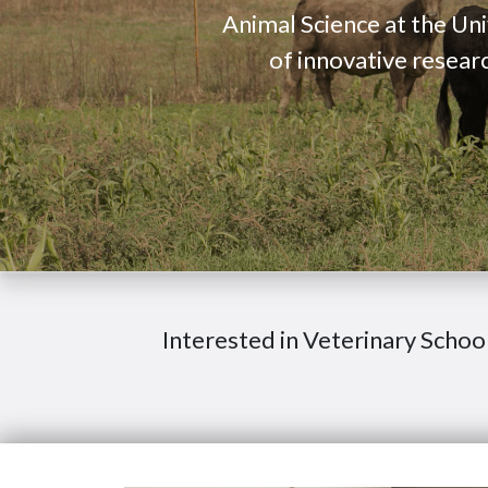
Animal Science at the Uni
of innovative resear
Interested in Veterinary Schoo