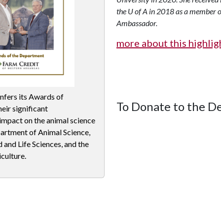
the
U of A
in 2018 as a member o
Ambassador.
more about this highli
nfers its Awards of
To Donate to the 
eir significant
 impact on the animal science
partment of Animal Science,
 and Life Sciences, and the
culture.