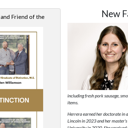
New Fa
 and Friend of the
including fresh pork sausage, sm
items.
Herrera earned her doctorate in 
Lincoln in 2023 and her master's
University in 2020. She received 