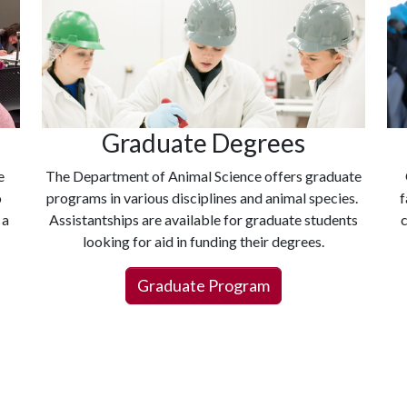
Graduate Degrees
e
The Department of Animal Science offers graduate
o
programs in various disciplines and animal species.
f
 a
Assistantships are available for graduate students
c
looking for aid in funding their degrees.
Graduate Program