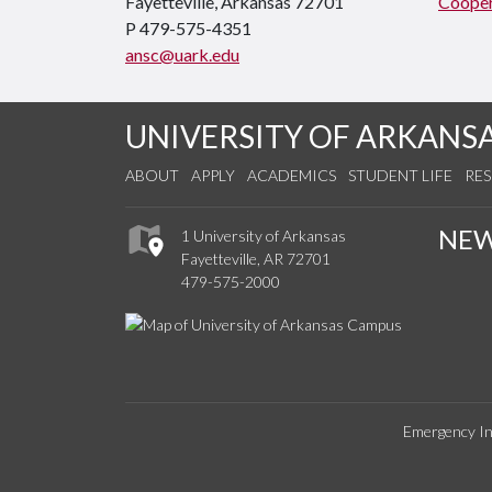
Fayetteville, Arkansas 72701
Cooper
P 479-575-4351
ansc@uark.edu
UNIVERSITY OF ARKANS
ABOUT
APPLY
ACADEMICS
STUDENT LIFE
RE
NE
1 University of Arkansas
Fayetteville, AR 72701
479-575-2000
Emergency In