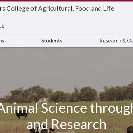
 College of Agricultural, Food and Life
ce
ms
Students
Research & O
Animal Science throug
and Research