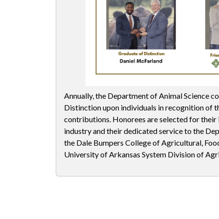
Annually, the Department of Animal Science co
Distinction upon individuals in recognition of th
contributions. Honorees are selected for their
industry and their dedicated service to the De
the Dale Bumpers College of Agricultural, Food
University of Arkansas System Division of Agri