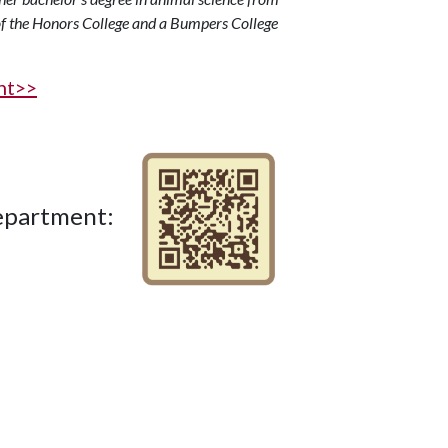
f the Honors College and a Bumpers College
ght>>
Department: