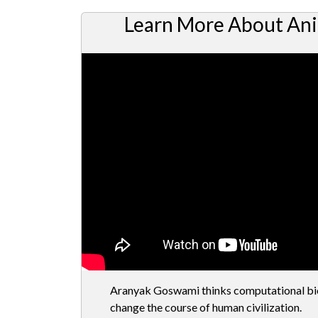
Learn More About Ani
Aranyak Goswami thinks computational biol
change the course of human civilization.