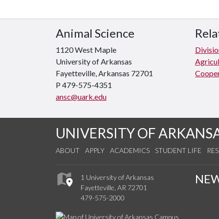
Animal Science
Rela
1120 West Maple
Divisio
University of Arkansas
Agricul
Fayetteville, Arkansas 72701
Cooper
P 479-575-4351
ansc@uark.edu
UNIVERSITY OF ARKANS
ABOUT
APPLY
ACADEMICS
STUDENT LIFE
RE
NE
1 University of Arkansas
Fayetteville, AR 72701
479-575-2000