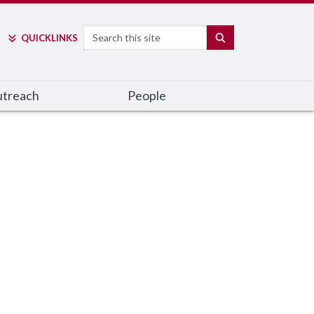
Search
SEARCH
QUICK
LINKS
utreach
People