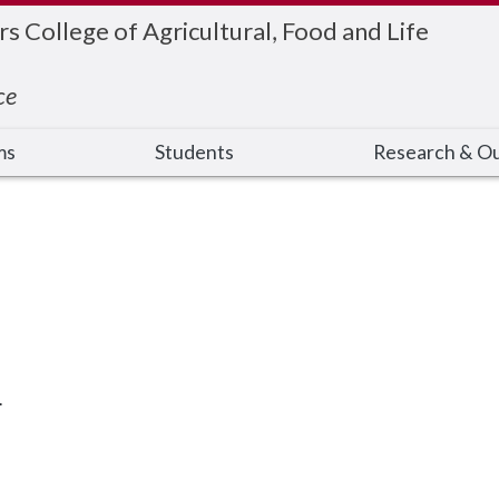
 College of Agricultural, Food and Life
ce
ms
Students
Research & O
.