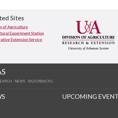
ted Sites
n of Agriculture
tural Experiment Station
ative Extension Service
AS
SEARCH
NEWS
RAZORBACKS
WS
UPCOMING EVENT