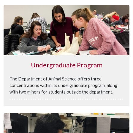
Undergraduate Program
The Department of Animal Science offers three
concentrations within its undergraduate program, along
with two minors for students outside the department.