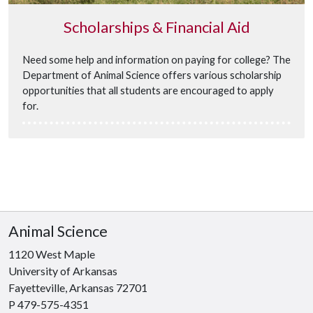
Scholarships & Financial Aid
Need some help and information on paying for college? The
Department of Animal Science offers various scholarship
opportunities that all students are encouraged to apply
for.
Animal Science
1120 West Maple
University of Arkansas
Fayetteville, Arkansas 72701
P 479-575-4351