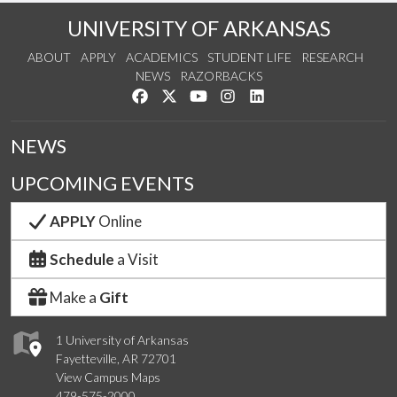
UNIVERSITY OF ARKANSAS
ABOUT
APPLY
ACADEMICS
STUDENT LIFE
RESEARCH
NEWS
RAZORBACKS
Like us on Facebook
Follow us on Twitter
Watch us on YouTube
See us on Instagram
Connect with us on Link
NEWS
UPCOMING EVENTS
APPLY
Online
Schedule
a Visit
Make a
Gift
1 University of Arkansas
Fayetteville, AR 72701
View Campus Maps
479-575-2000