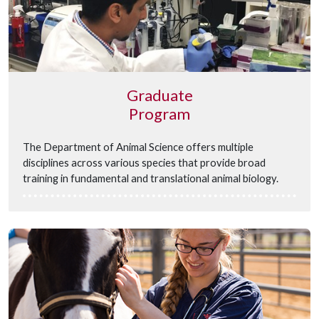
Graduate
Program
The Department of Animal Science offers multiple
disciplines across various species that provide broad
training in fundamental and translational animal biology.