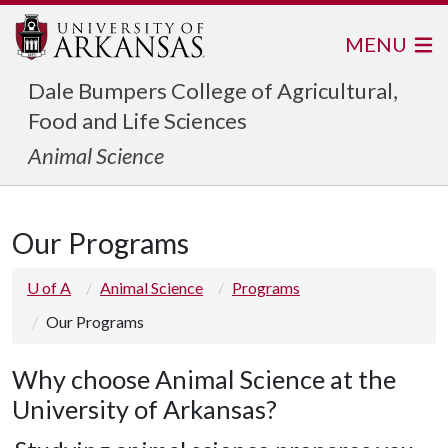
MENU
Dale Bumpers College of Agricultural,
Food and Life Sciences
Animal Science
Our Programs
U of A
Animal Science
Programs
Our Programs
Why choose Animal Science at the
University of Arkansas?