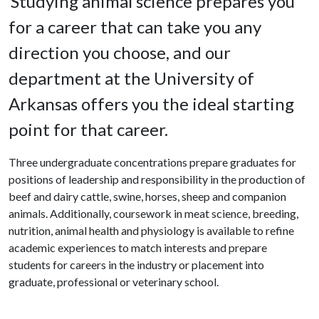
Studying animal science prepares you
for a career that can take you any
direction you choose, and our
department at the University of
Arkansas offers you the ideal starting
point for that career.
Three undergraduate concentrations prepare graduates for
positions of leadership and responsibility in the production of
beef and dairy cattle, swine, horses, sheep and companion
animals. Additionally, coursework in meat science, breeding,
nutrition, animal health and physiology is available to refine
academic experiences to match interests and prepare
students for careers in the industry or placement into
graduate, professional or veterinary school.