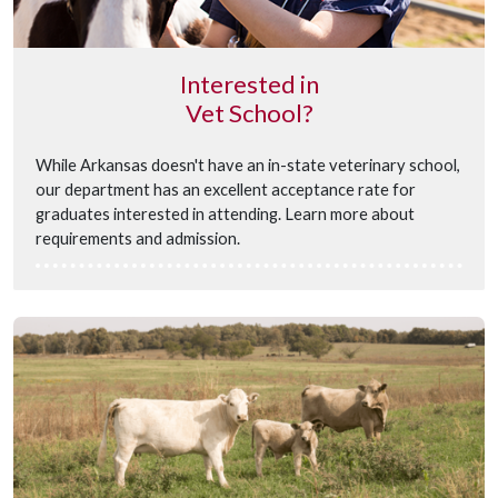
Interested in
Vet School?
While Arkansas doesn't have an in-state veterinary school,
our department has an excellent acceptance rate for
graduates interested in attending. Learn more about
requirements and admission.