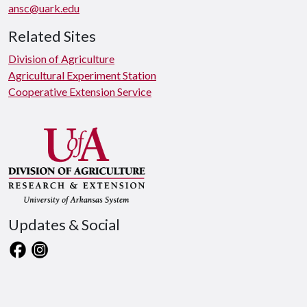
ansc@uark.edu
Related Sites
Division of Agriculture
Agricultural Experiment Station
Cooperative Extension Service
Updates & Social