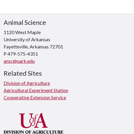
Animal Science
1120 West Maple
University of Arkansas
Fayetteville, Arkansas 72701
P 479-575-4351
ansc@uark.edu
Related Sites
Division of Agriculture
Agricultural Experiment Station
Cooperative Extension Service