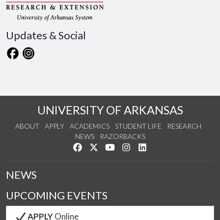
Updates & Social
UNIVERSITY OF ARKANSAS
ABOUT
APPLY
ACADEMICS
STUDENT LIFE
RESEARCH
NEWS
RAZORBACKS
Like us on Facebook
Follow us on Twitter
Watch us on YouTube
See us on Instagram
Connect with us on Link
NEWS
UPCOMING EVENTS
APPLY
Online