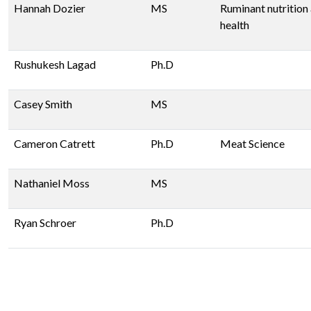
Hannah Dozier
MS
Ruminant nutrition
health
Rushukesh Lagad
Ph.D
Casey Smith
MS
Cameron Catrett
Ph.D
Meat Science
Nathaniel Moss
MS
Ryan Schroer
Ph.D