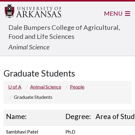
MENU
Dale Bumpers College of Agricultural,
Food and Life Sciences
Animal Science
Graduate Students
U of A
Animal Science
People
Graduate Students
Name:
Degree:
Area of Stud
Sambhavi Patel
Ph.D