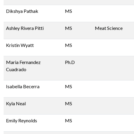
Dikshya Pathak
MS
Ashley Rivera Pitti
MS
Meat Science
Kristin Wyatt
MS
Maria Fernandez
Ph.D
Cuadrado
Isabella Becerra
MS
Kyla Neal
MS
Emily Reynolds
MS