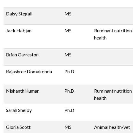
Daisy Stegall
MS
Jack Habjan
MS
Ruminant nutrition
health
Brian Garreston
MS
Rajashree Domakonda
Ph.D
Nishanth Kumar
Ph.D
Ruminant nutrition
health
Sarah Shelby
Ph.D
Gloria Scott
MS
Animal health/vet