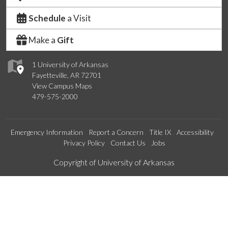
Schedule
a Visit
Make a
Gift
1 University of Arkansas
Fayetteville, AR 72701
View Campus Maps
479-575-2000
Emergency Information
Report a Concern
Title IX
Accessibility
Privacy Policy
Contact Us
Jobs
Edit webpage
Copyright of University of Arkansas