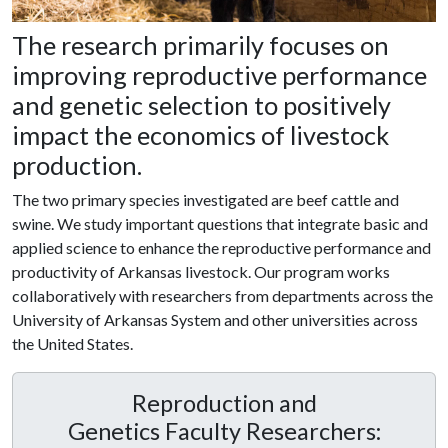
The research primarily focuses on
improving reproductive performance
and genetic selection to positively
impact the economics of livestock
production.
The two primary species investigated are beef cattle and
swine. We study important questions that integrate basic and
applied science to enhance the reproductive performance and
productivity of Arkansas livestock. Our program works
collaboratively with researchers from departments across the
University of Arkansas System and other universities across
the United States.
Reproduction and
Genetics Faculty Researchers: