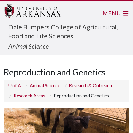
MENU
Dale Bumpers College of Agricultural,
Food and Life Sciences
Animal Science
Reproduction and Genetics
U of A
Animal Science
Research & Outreach
Research Areas
Reproduction and Genetics