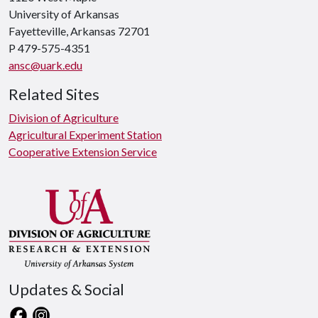
University of Arkansas
Fayetteville, Arkansas 72701
P 479-575-4351
ansc@uark.edu
Related Sites
Division of Agriculture
Agricultural Experiment Station
Cooperative Extension Service
Updates & Social