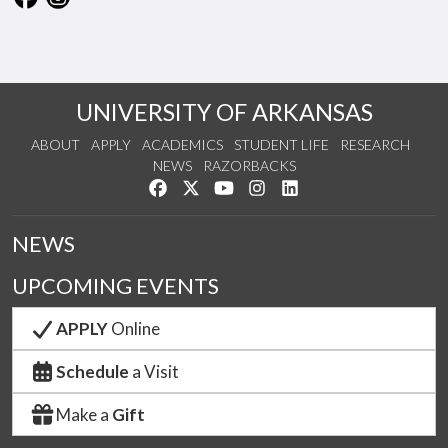
UNIVERSITY OF ARKANSAS
ABOUT
APPLY
ACADEMICS
STUDENT LIFE
RESEARCH
NEWS
RAZORBACKS
Like us on Facebook
Follow us on Twitter
Watch us on YouTube
See us on Instagram
Connect with us on Link
NEWS
UPCOMING EVENTS
APPLY
Online
Schedule
a Visit
Make a
Gift