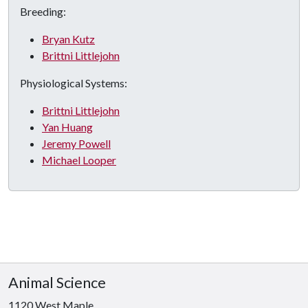
Breeding:
Bryan Kutz
Brittni Littlejohn
Physiological Systems:
Brittni Littlejohn
Yan Huang
Jeremy Powell
Michael Looper
Animal Science
1120 West Maple