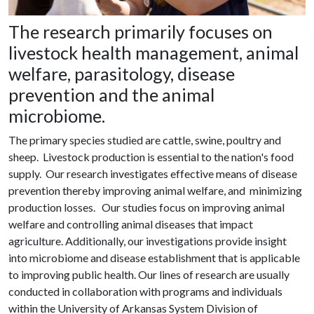
The research primarily focuses on
livestock health management, animal
welfare, parasitology, disease
prevention and the animal
microbiome.
The primary species studied are cattle, swine, poultry and
sheep. Livestock production is essential to the nation's food
supply. Our research investigates effective means of disease
prevention thereby improving animal welfare, and minimizing
production losses. Our studies focus on improving animal
welfare and controlling animal diseases that impact
agriculture. Additionally, our investigations provide insight
into microbiome and disease establishment that is applicable
to improving public health. Our lines of research are usually
conducted in collaboration with programs and individuals
within the University of Arkansas System Division of