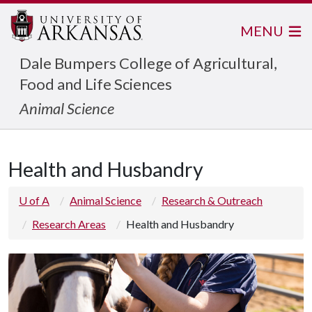
MENU
Dale Bumpers College of Agricultural,
Food and Life Sciences
Animal Science
Health and Husbandry
U of A
Animal Science
Research & Outreach
Research Areas
Health and Husbandry