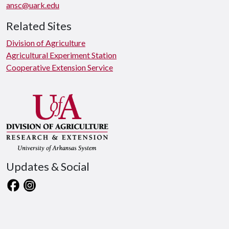
ansc@uark.edu
Related Sites
Division of Agriculture
Agricultural Experiment Station
Cooperative Extension Service
Updates & Social