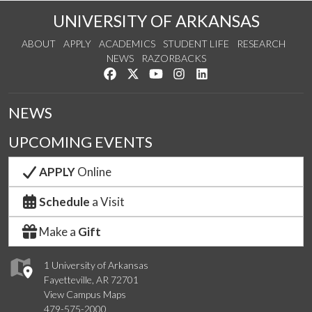
UNIVERSITY OF ARKANSAS
ABOUT
APPLY
ACADEMICS
STUDENT LIFE
RESEARCH
NEWS
RAZORBACKS
Like us on Facebook
Follow us on Twitter
Watch us on YouTube
See us on Instagram
Connect with us on Link
NEWS
UPCOMING EVENTS
APPLY
Online
Schedule
a Visit
Make a
Gift
1 University of Arkansas
Fayetteville, AR 72701
View Campus Maps
479-575-2000