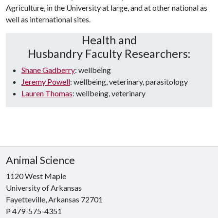
Agriculture, in the University at large, and at other national as
well as international sites.
Health and
Husbandry Faculty Researchers:
Shane Gadberry
: wellbeing
Jeremy Powell
: wellbeing, veterinary, parasitology
Lauren Thomas
: wellbeing, veterinary
Animal Science
1120 West Maple
University of Arkansas
Fayetteville, Arkansas 72701
P 479-575-4351