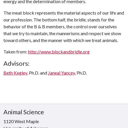
energy and the determination of members.
The meat block represents the material aspects of our life and
our profession. The bottom half, the bridle, stands for the
behavior of the B & B members, the control over ourselves
that we try to maintain, the mannerisms and respect we show
toward others, and the manner with which we treat animals.
Taken from:
http://www.blockandbridle.org
Advisors:
Beth Kegley
, Ph.D. and
Janeal Yancey
, Ph.D.
Animal Science
1120 West Maple