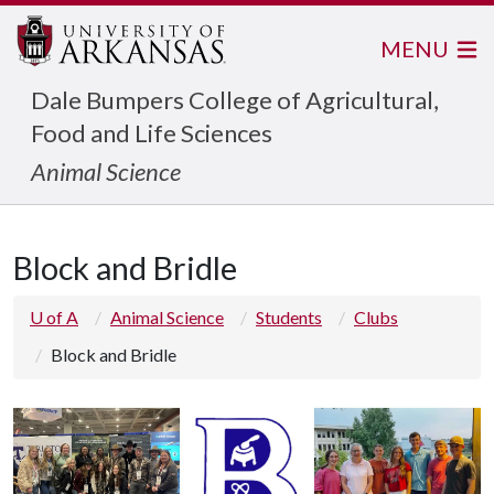
MENU
Dale Bumpers College of Agricultural,
Food and Life Sciences
Animal Science
Block and Bridle
U of A
Animal Science
Students
Clubs
Block and Bridle