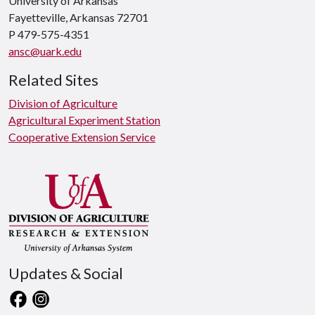
University of Arkansas
Fayetteville, Arkansas 72701
P 479-575-4351
ansc@uark.edu
Related Sites
Division of Agriculture
Agricultural Experiment Station
Cooperative Extension Service
Updates & Social