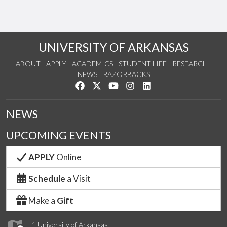
UNIVERSITY OF ARKANSAS
ABOUT
APPLY
ACADEMICS
STUDENT LIFE
RESEARCH
NEWS
RAZORBACKS
Like us on Facebook
Follow us on Twitter
Watch us on YouTube
See us on Instagram
Connect with us on Link
NEWS
UPCOMING EVENTS
APPLY
Online
Schedule
a Visit
Make a
Gift
1 University of Arkansas