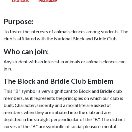
Purpose:
To foster the interests of animal sciences among students. The
club is affiliated with the National Block and Bridle Club.
Who can join:
Any student with an interest in animals or animal sciences can
join.
The Block and Bridle Club Emblem
This "B" symbol is very significant to Block and Bridle club
members, as it represents the principles on which our club is
built. Character, sincerity and a moral life are asked of
members when they are initiated into the club and are
depicted in the straight perpendicular of the "B". The distinct
curves of the "B" are symbolic of social pleasure, mental