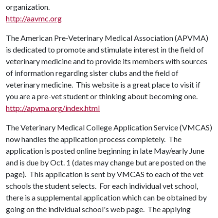
organization.
http://aavmc.org
The American Pre-Veterinary Medical Association (APVMA)
is dedicated to promote and stimulate interest in the field of
veterinary medicine and to provide its members with sources
of information regarding sister clubs and the field of
veterinary medicine. This website is a great place to visit if
you are a pre-vet student or thinking about becoming one.
http://apvma.org/index.html
The Veterinary Medical College Application Service (VMCAS)
now handles the application process completely. The
application is posted online beginning in late May/early June
and is due by Oct. 1 (dates may change but are posted on the
page). This application is sent by VMCAS to each of the vet
schools the student selects. For each individual vet school,
there is a supplemental application which can be obtained by
going on the individual school's web page. The applying