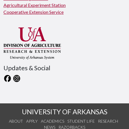
Agricultural Experiment Station
Cooperative Extension Service
Updates & Social
UNIVERSITY OF ARKANSAS
ABOUT
APPLY
ACADEMICS
STUDENT LIFE
RESEARCH
NEWS
RAZORBACKS