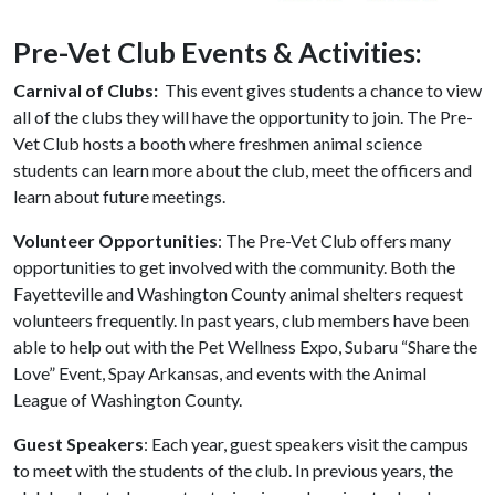
Pre-Vet Club Events & Activities:
Carnival of Clubs:
This event gives students a chance to view
all of the clubs they will have the opportunity to join. The Pre-
Vet Club hosts a booth where freshmen animal science
students can learn more about the club, meet the officers and
learn about future meetings.
Volunteer Opportunities
: The
Pre-Vet Club
offers many
opportunities to get involved with the community. Both the
Fayetteville and Washington County animal shelters request
volunteers frequently. In past years, club members have been
able to help out with the Pet Wellness Expo, Subaru “Share the
Love” Event, Spay Arkansas, and events with the Animal
League of Washington County.
Guest Speakers
: Each year, guest speakers visit the campus
to meet with the students of the club. In previous years, the