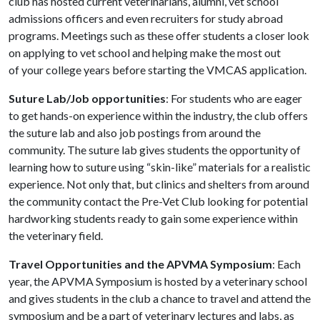
club has hosted current veterinarians, alumni, vet school
admissions officers and even recruiters for study abroad
programs. Meetings such as these offer students a closer look
on applying to vet school and helping make the most out
of your college years before starting the VMCAS application.
Suture Lab/Job opportunities
: For students who are eager
to get hands-on experience within the industry, the club offers
the suture lab and also job postings from around the
community. The suture lab gives students the opportunity of
learning how to suture using “skin-like” materials for a realistic
experience. Not only that, but clinics and shelters from around
the community contact the
Pre-Vet Club
looking for potential
hardworking students ready to gain some experience within
the veterinary field.
Travel Opportunities and the APVMA Symposium
: Each
year, the APVMA Symposium is hosted by a veterinary school
and gives students in the club a chance to travel and attend the
symposium and be a part of veterinary lectures and labs, as