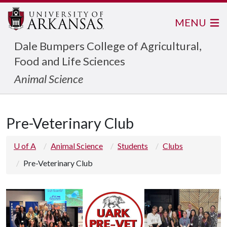
MENU
Dale Bumpers College of Agricultural,
Food and Life Sciences
Animal Science
Pre-Veterinary Club
U of A
Animal Science
Students
Clubs
Pre-Veterinary Club