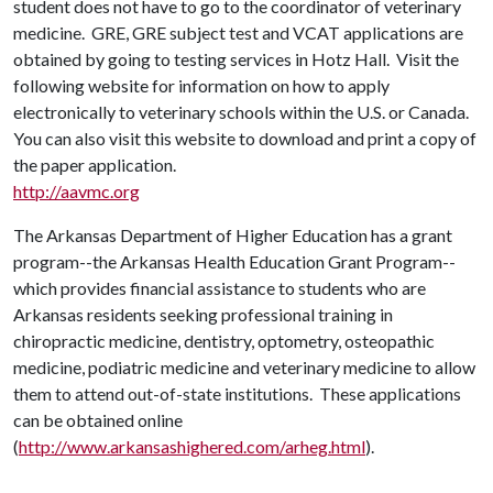
student does not have to go to the coordinator of veterinary
medicine. GRE, GRE subject test and VCAT applications are
obtained by going to testing services in Hotz Hall. Visit the
following website for information on how to apply
electronically to veterinary schools within the U.S. or Canada.
You can also visit this website to download and print a copy of
the paper application.
http://aavmc.org
The Arkansas Department of Higher Education has a grant
program--the Arkansas Health Education Grant Program--
which provides financial assistance to students who are
Arkansas residents seeking professional training in
chiropractic medicine, dentistry, optometry, osteopathic
medicine, podiatric medicine and veterinary medicine to allow
them to attend out-of-state institutions. These applications
can be obtained online
(
http://www.arkansashighered.com/arheg.html
).