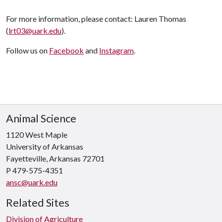
For more information, please contact:
Lauren Thomas
(
lrt03@uark.edu
).
Follow us on
Facebook
and
Instagram
.
Animal Science
1120 West Maple
University of Arkansas
Fayetteville, Arkansas 72701
P 479-575-4351
ansc@uark.edu
Related Sites
Division of Agriculture