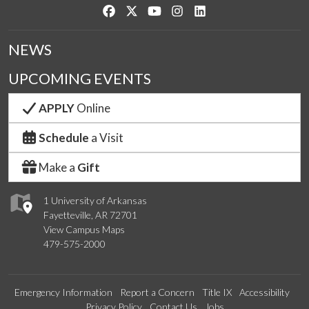
Like us on Facebook
Follow us on Twitter
Watch us on YouTube
See us on Instagram
Connect with us on Link
NEWS
UPCOMING EVENTS
APPLY
Online
Schedule
a Visit
Make a
Gift
1 University of Arkansas
Fayetteville, AR 72701
View Campus Maps
479-575-2000
Emergency Information
Report a Concern
Title IX
Accessibility
Privacy Policy
Contact Us
Jobs