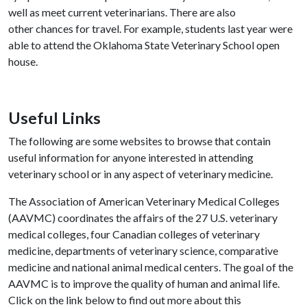
well as meet current veterinarians. There are also
other chances for travel. For example, students last year were
able to attend the Oklahoma State Veterinary School open
house.
Useful Links
The following are some websites to browse that contain
useful information for anyone interested in attending
veterinary school or in any aspect of veterinary medicine.
The Association of American Veterinary Medical Colleges
(AAVMC) coordinates the affairs of the 27 U.S. veterinary
medical colleges, four Canadian colleges of veterinary
medicine, departments of veterinary science, comparative
medicine and national animal medical centers. The goal of the
AAVMC is to improve the quality of human and animal life.
Click on the link below to find out more about this